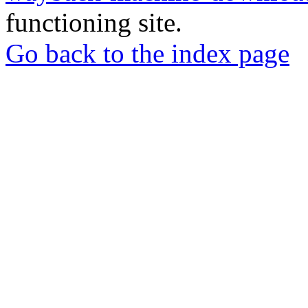
functioning site.
Go back to the index page