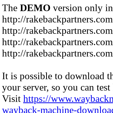
The
DEMO
version only in
http://rakebackpartners.com
http://rakebackpartners.com
http://rakebackpartners.co
http://rakebackpartners.c
It is possible to download th
your server, so you can test
Visit
https://www.wayback
wayback-machine-download